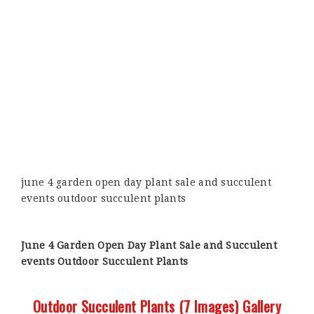
june 4 garden open day plant sale and succulent
events outdoor succulent plants
June 4 Garden Open Day Plant Sale and Succulent
events Outdoor Succulent Plants
Outdoor Succulent Plants (7 Images) Gallery