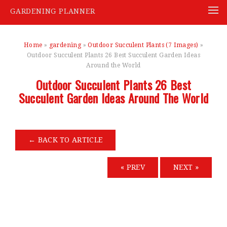
GARDENING PLANNER
Skip
to
Home
»
gardening
»
Outdoor Succulent Plants (7 Images)
»
content
Outdoor Succulent Plants 26 Best Succulent Garden Ideas
Around the World
Outdoor Succulent Plants 26 Best
Succulent Garden Ideas Around The World
←
BACK TO ARTICLE
« PREV
NEXT »