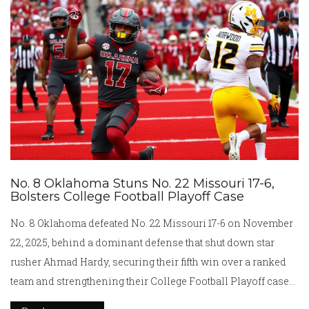
No. 8 Oklahoma Stuns No. 22 Missouri 17-6,
Bolsters College Football Playoff Case
No. 8 Oklahoma defeated No. 22 Missouri 17-6 on November
22, 2025, behind a dominant defense that shut down star
rusher Ahmad Hardy, securing their fifth win over a ranked
team and strengthening their College Football Playoff case
ahead of a crucial matchup with LSU.