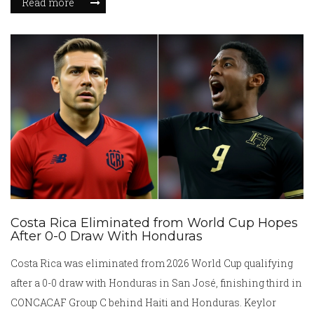
Read more
Costa Rica Eliminated from World Cup Hopes
After 0-0 Draw With Honduras
Costa Rica was eliminated from 2026 World Cup qualifying
after a 0-0 draw with Honduras in San José, finishing third in
CONCACAF Group C behind Haiti and Honduras. Keylor