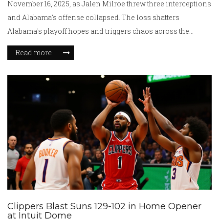
November 16, 2025, as Jalen Milroe threw three interceptions
and Alabama's offense collapsed. The loss shatters
Alabama's playoff hopes and triggers chaos across the
College Football Playoff rankings.
Read more
Clippers Blast Suns 129-102 in Home Opener
at Intuit Dome