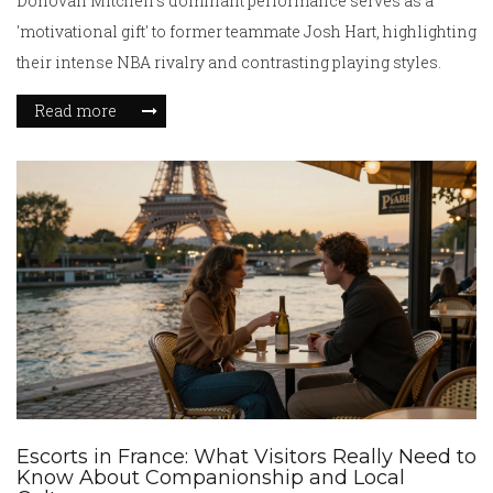
Donovan Mitchell's dominant performance serves as a
'motivational gift' to former teammate Josh Hart, highlighting
their intense NBA rivalry and contrasting playing styles.
Read more
Escorts in France: What Visitors Really Need to
Know About Companionship and Local