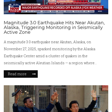
Magnitude 3.0 Earthquake Hits Near Akutan,
Alaska, Triggering Monitoring in Seismically
Active Zone
A magnitude 3.0 earthquake near Akutan, Alaska, on
November 27, 2025, sparked monitoring by the Alaska
Earthquake Center amid a cluster of quakes in the
seismically active Aleutian Islands — a region where
tectonic forces shape the landscape daily.
Read more