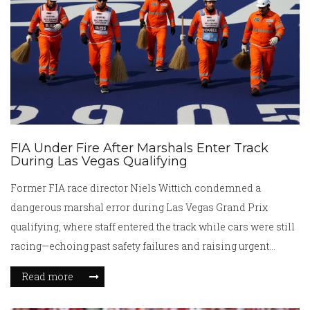
FIA Under Fire After Marshals Enter Track
During Las Vegas Qualifying
Former FIA race director Niels Wittich condemned a
dangerous marshal error during Las Vegas Grand Prix
qualifying, where staff entered the track while cars were still
racing—echoing past safety failures and raising urgent
questions about FIA protocols ahead of Sunday's race.
Read more