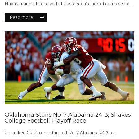
Navas made a late save, but Costa Rica's lack of goals sealed
their fate.
Read more
Oklahoma Stuns No. 7 Alabama 24-3, Shakes
College Football Playoff Race
Unranked Oklahoma stunned No. 7 Alabama 24-3 on