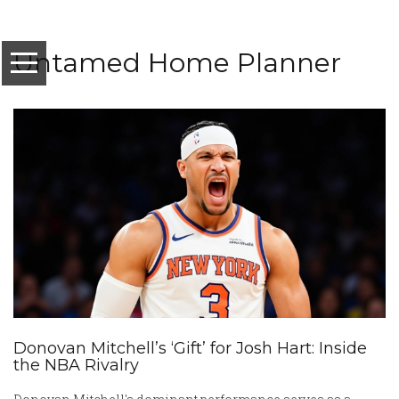
Untamed Home Planner
Donovan Mitchell’s ‘Gift’ for Josh Hart: Inside
the NBA Rivalry