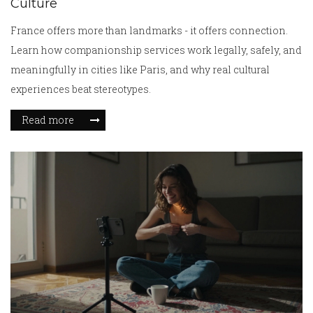
Culture
France offers more than landmarks - it offers connection.
Learn how companionship services work legally, safely, and
meaningfully in cities like Paris, and why real cultural
experiences beat stereotypes.
Read more