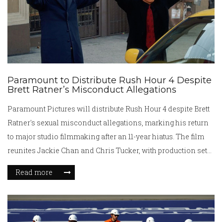
Paramount to Distribute Rush Hour 4 Despite
Brett Ratner’s Misconduct Allegations
Paramount Pictures will distribute Rush Hour 4 despite Brett
Ratner's sexual misconduct allegations, marking his return
to major studio filmmaking after an 11-year hiatus. The film
reunites Jackie Chan and Chris Tucker, with production set
for 2026.
Read more