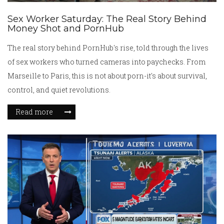
Sex Worker Saturday: The Real Story Behind
Money Shot and PornHub
The real story behind PornHub's rise, told through the lives
of sex workers who turned cameras into paychecks. From
Marseille to Paris, this is not about porn-it's about survival,
control, and quiet revolutions.
Read more