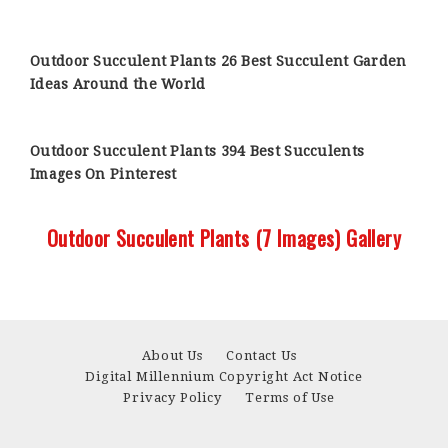
Outdoor Succulent Plants 26 Best Succulent Garden
Ideas Around the World
Outdoor Succulent Plants 394 Best Succulents
Images On Pinterest
Outdoor Succulent Plants (7 Images) Gallery
About Us
Contact Us
Digital Millennium Copyright Act Notice
Privacy Policy
Terms of Use