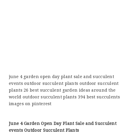
june 4 garden open day plant sale and succulent
events outdoor succulent plants outdoor succulent
plants 26 best succulent garden ideas around the
world outdoor succulent plants 394 best succulents
images on pinterest
June 4 Garden Open Day Plant Sale and Succulent
events Outdoor Succulent Plants