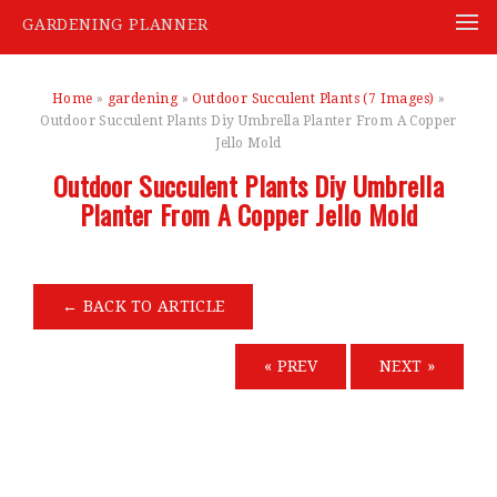
GARDENING PLANNER
Skip
to
Home
»
gardening
»
Outdoor Succulent Plants (7 Images)
»
content
Outdoor Succulent Plants Diy Umbrella Planter From A Copper
Jello Mold
Outdoor Succulent Plants Diy Umbrella
Planter From A Copper Jello Mold
←
BACK TO ARTICLE
« PREV
NEXT »