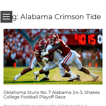
Tag: Alabama Crimson Tide
Oklahoma Stuns No. 7 Alabama 24-3, Shakes
College Football Playoff Race