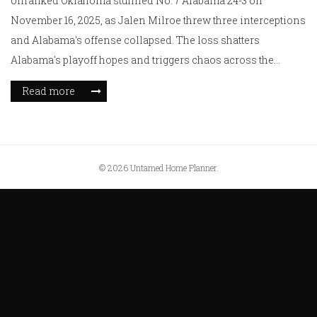
Unranked Oklahoma stunned No. 7 Alabama 24-3 on
November 16, 2025, as Jalen Milroe threw three interceptions
and Alabama's offense collapsed. The loss shatters
Alabama's playoff hopes and triggers chaos across the
College Football Playoff rankings.
Read more
© 2026 Untamed Home Planner.