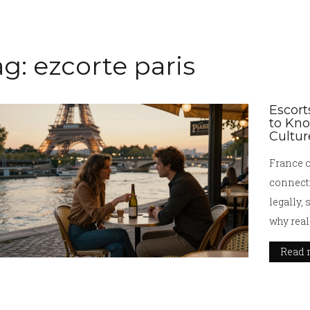
g: ezcorte paris
Escort
to Kn
Cultur
France o
connect
legally, 
why real
Read 