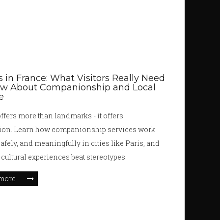
s in France: What Visitors Really Need
ow About Companionship and Local
e
ffers more than landmarks - it offers
ion. Learn how companionship services work
safely, and meaningfully in cities like Paris, and
 cultural experiences beat stereotypes.
more