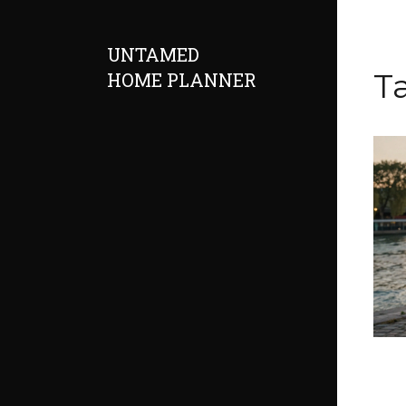
UNTAMED
Ta
HOME PLANNER