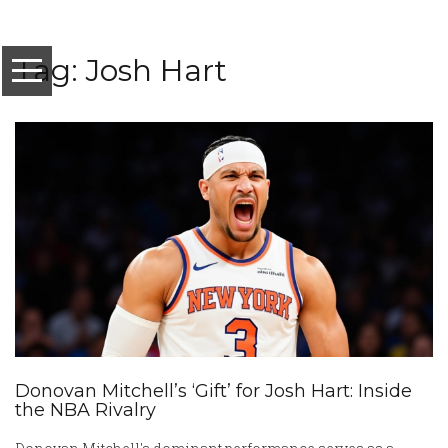
Tag: Josh Hart
Donovan Mitchell’s ‘Gift’ for Josh Hart: Inside
the NBA Rivalry