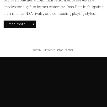
Donovan Mitchell's dominant performance serves as a
'motivational gift' to former teammate Josh Hart, highlighting
their intense NBA rivalry and contrasting playing styles.
Read more
© 2026 Untamed Home Planner.