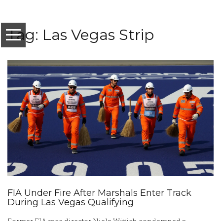
Tag: Las Vegas Strip
FIA Under Fire After Marshals Enter Track
During Las Vegas Qualifying