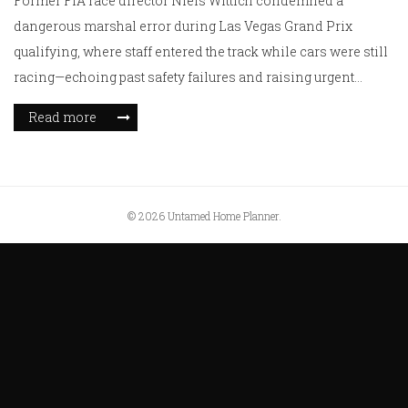
Former FIA race director Niels Wittich condemned a
dangerous marshal error during Las Vegas Grand Prix
qualifying, where staff entered the track while cars were still
racing—echoing past safety failures and raising urgent
questions about FIA protocols ahead of Sunday's race.
Read more
© 2026 Untamed Home Planner.