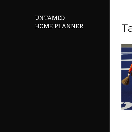
UNTAMED
T
HOME PLANNER