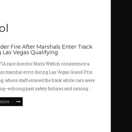
ol
der Fire After Marshals Enter Track
 Las Vegas Qualifying
IA race director Niels Wittich condemned a
s marshal error during Las Vegas Grand Prix
ng, where staff entered the track while cars were
cing—echoing past safety failures and raising
uestions about FIA protocols ahead of Sunday's
more