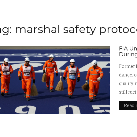
ag: marshal safety protoc
FIA Un
During
Former F
dangerou
qualifyi
still ra
urgent q
Read 
race.