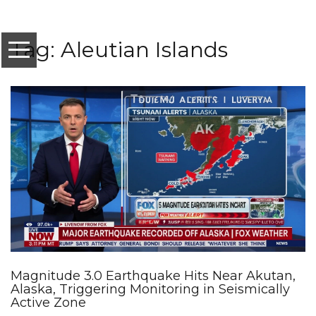
Tag: Aleutian Islands
Magnitude 3.0 Earthquake Hits Near Akutan,
Alaska, Triggering Monitoring in Seismically
Active Zone