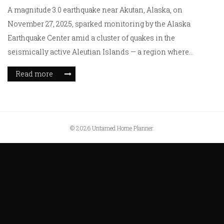
A magnitude 3.0 earthquake near Akutan, Alaska, on
November 27, 2025, sparked monitoring by the Alaska
Earthquake Center amid a cluster of quakes in the
seismically active Aleutian Islands — a region where
tectonic forces shape the landscape daily.
Read more
© 2026 Untamed Home Planner.